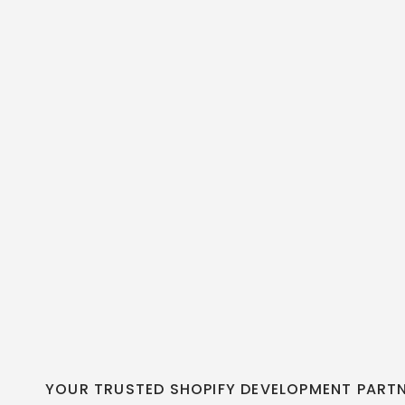
YOUR TRUSTED SHOPIFY DEVELOPMENT PART