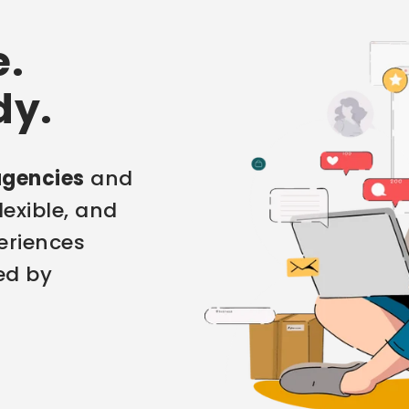
e.
dy.
agencies
and
flexible, and
eriences
ed by