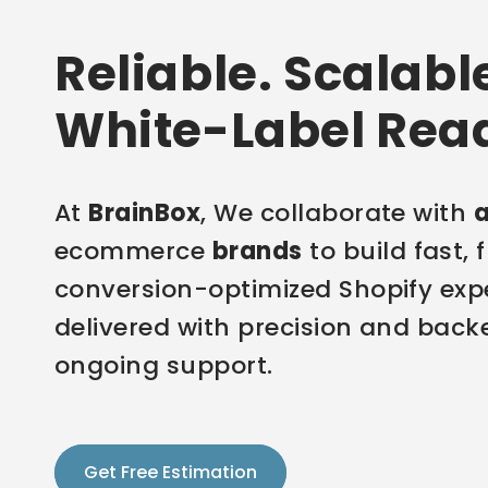
Reliable. Scalabl
White-Label Rea
At
BrainBox
, We collaborate with
ecommerce
brands
to build fast, 
conversion-optimized Shopify exp
delivered with precision and back
ongoing support.
Get Free Estimation