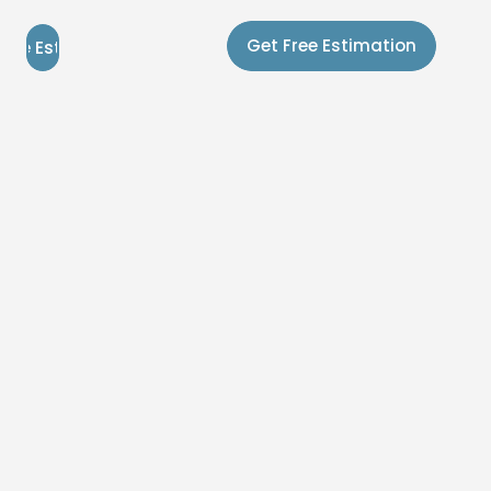
Get Free Estimation
Free Estimation