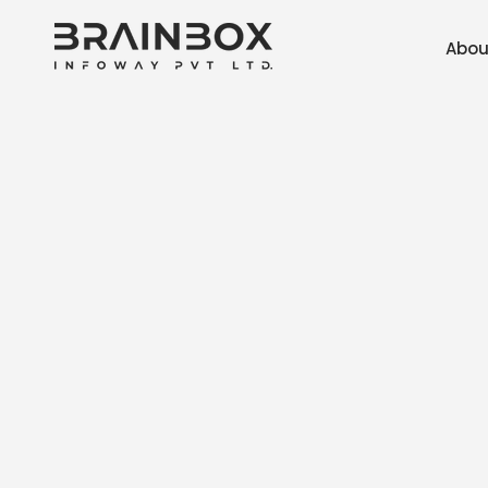
Skip to
content
Abou