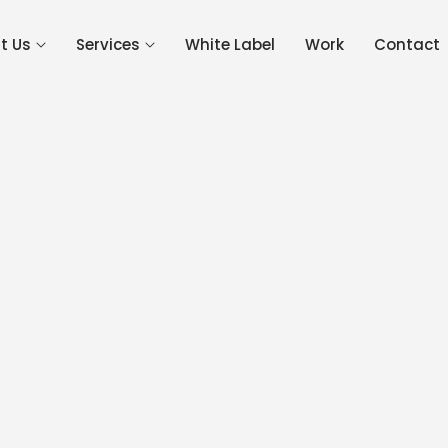
Get 
t Us
Services
White Label
Work
Contact