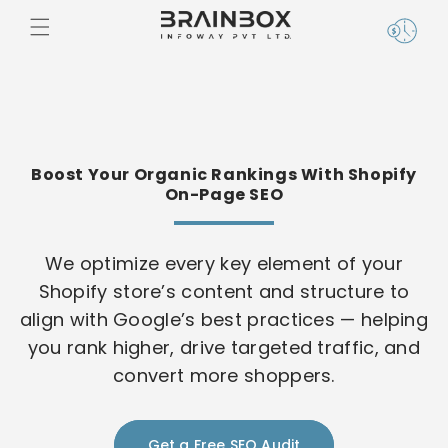
Skip to
content
Boost Your Organic Rankings With Shopify
On-Page SEO
We optimize every key element of your
Shopify store’s content and structure to
align with Google’s best practices — helping
you rank higher, drive targeted traffic, and
convert more shoppers.
Get a Free SEO Audit