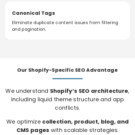
Canonical Tags
Eliminate duplicate content issues from filtering
and pagination.
Our Shopify-Specific SEO Advantage
We understand
Shopify’s SEO architecture
,
including liquid theme structure and app
conflicts.
We optimize
collection, product, blog, and
CMS pages
with scalable strategies.