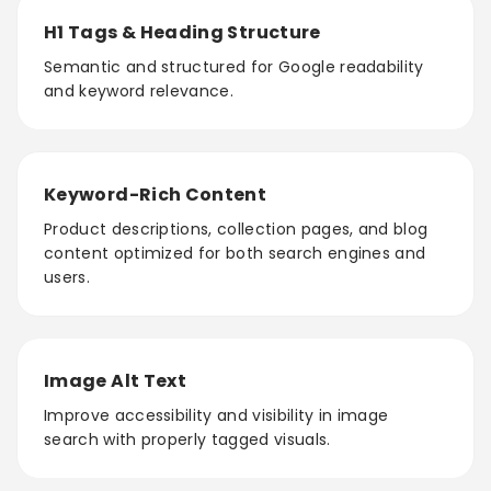
H1 Tags & Heading Structure
Semantic and structured for Google readability
and keyword relevance.
Keyword-Rich Content
Product descriptions, collection pages, and blog
content optimized for both search engines and
users.
Image Alt Text
Improve accessibility and visibility in image
search with properly tagged visuals.