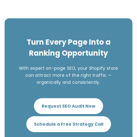
Turn Every Page Into a
Ranking Opportunity
With expert on-page SEO, your Shopify store
can attract more of the right traffic —
organically and consistently.
Request SEO Audit Now
Schedule a Free Strategy Call