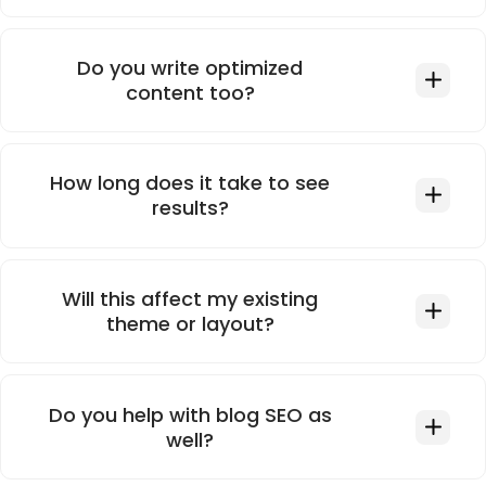
Do you write optimized
content too?
How long does it take to see
results?
Will this affect my existing
theme or layout?
Do you help with blog SEO as
well?