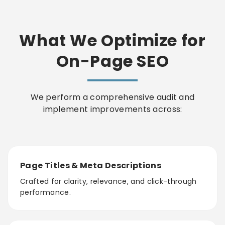
What We Optimize for
On-Page SEO
We perform a comprehensive audit and
implement improvements across:
Page Titles & Meta Descriptions
Crafted for clarity, relevance, and click-through
performance.