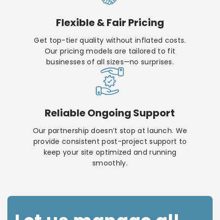
Flexible & Fair Pricing
Get top-tier quality without inflated costs.
Our pricing models are tailored to fit
businesses of all sizes—no surprises.
Reliable Ongoing Support
Our partnership doesn’t stop at launch. We
provide consistent post-project support to
keep your site optimized and running
smoothly.