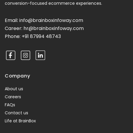
conversion-focused ecommerce experiences.
Email:
info@brainboxinfoway.com
Career:
hr@brainboxinfoway.com
Phone:
+91 87994 48743
Facebook
Instagram
Company
About us
Careers
FAQs
Contact us
Life at BrainBox