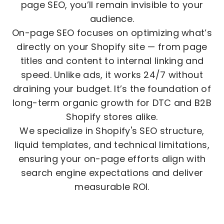
page SEO, you’ll remain invisible to your
audience.
On-page SEO focuses on optimizing what’s
directly on your Shopify site — from page
titles and content to internal linking and
speed. Unlike ads, it works 24/7 without
draining your budget. It’s the foundation of
long-term organic growth for DTC and B2B
Shopify stores alike.
We specialize in Shopify's SEO structure,
liquid templates, and technical limitations,
ensuring your on-page efforts align with
search engine expectations and deliver
measurable ROI.