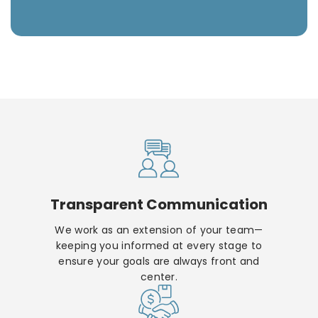
Transparent Communication
We work as an extension of your team—
keeping you informed at every stage to
ensure your goals are always front and
center.