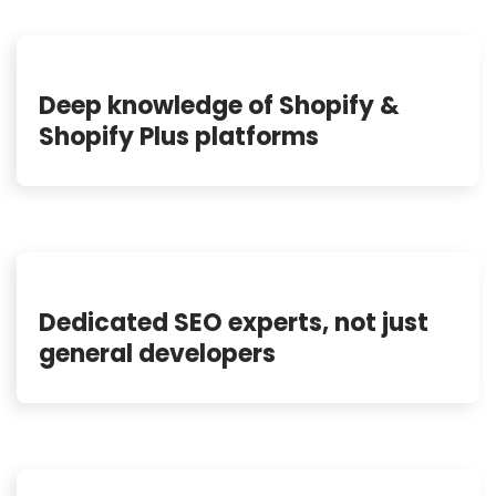
Deep knowledge of Shopify &
Shopify Plus platforms
Dedicated SEO experts, not just
general developers