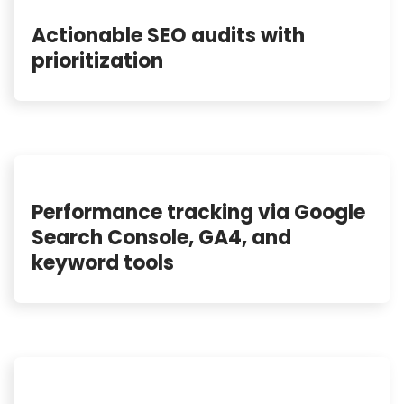
Actionable SEO audits with
prioritization
Performance tracking via Google
Search Console, GA4, and
keyword tools