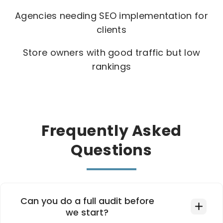
Agencies needing SEO implementation for
clients
Store owners with good traffic but low
rankings
Frequently Asked
Questions
Can you do a full audit before
we start?