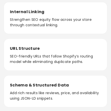
Internal Linking
Strengthen SEO equity flow across your store
through contextual linking.
URL Structure
SEO-friendly URLs that follow Shopify’s routing
model while eliminating duplicate paths.
Schema & Structured Data
Add rich results like reviews, price, and availability
using JSON-LD snippets.