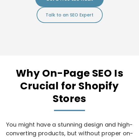
Talk to an SEO Expert
Why On-Page SEO Is
Crucial for Shopify
Stores
You might have a stunning design and high-
converting products, but without proper on-