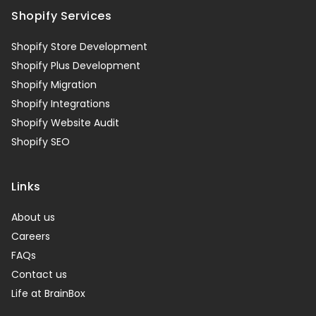
Shopify Services
Shopify Store Development
Shopify Plus Development
Shopify Migration
Shopify Integrations
Shopify Website Audit
Shopify SEO
Links
About us
Careers
FAQs
Contact us
Life at BrainBox