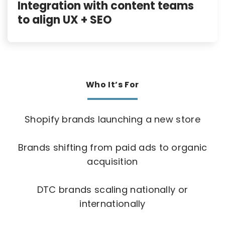
Integration with content teams
to align UX + SEO
Who It’s For
Shopify brands launching a new store
Brands shifting from paid ads to organic
acquisition
DTC brands scaling nationally or
internationally