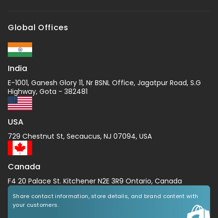
Global Offices
India
E-1001, Ganesh Glory 11, Nr BSNL Office, Jagatpur Road, S.G
Highway, Gota - 382481
USA
729 Chestnut St, Secaucus, NJ 07094, USA
Canada
F4 20 Palace St. Kitchener N2E 3R9 Ontario, Canada
Share contact information, store details, and brand content with
your customers.