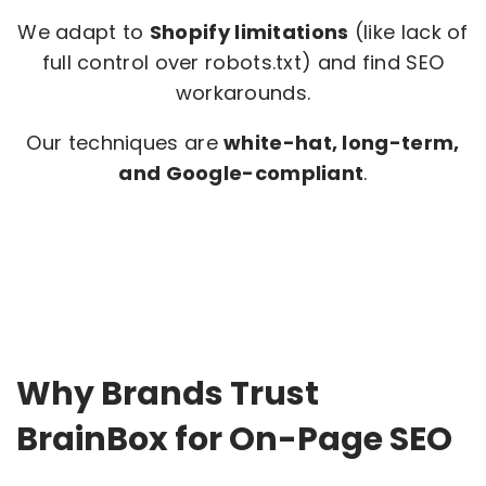
We adapt to
Shopify limitations
(like lack of
full control over robots.txt) and find SEO
workarounds.
Our techniques are
white-hat, long-term,
and Google-compliant
.
Why Brands Trust
BrainBox for On-Page SEO