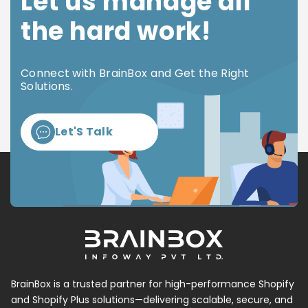
Let us manage all
the hard work!
Connect with BrainBox and Get the Right
Solutions.
Let'S Talk
BrainBox is a trusted partner for high-performance Shopify
and Shopify Plus solutions—delivering scalable, secure, and